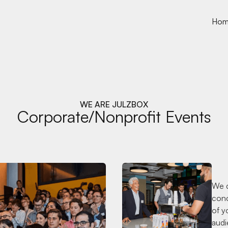
Ho
WE ARE JULZBOX
Corporate/Nonprofit Events
We d
conc
of y
audi