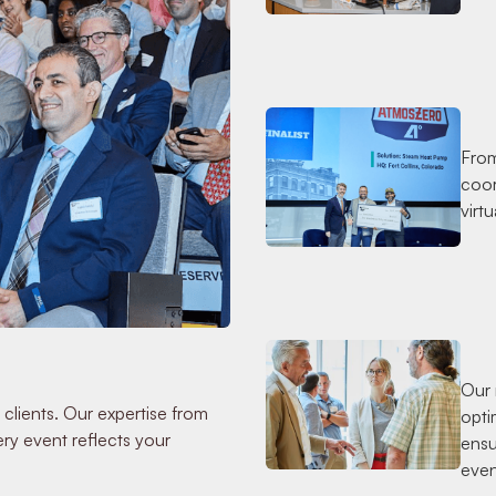
From
coor
virt
Our 
 clients. Our expertise from
opti
ry event reflects your
ensu
even