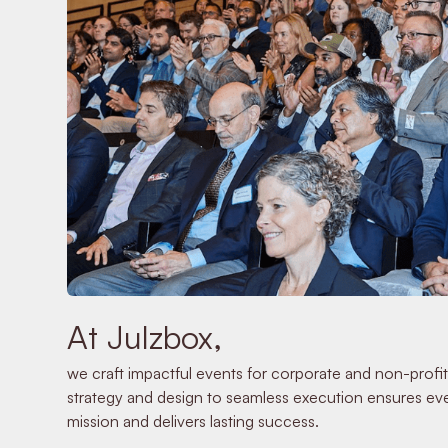
At Julzbox,
we craft impactful events for corporate and non-profit
strategy and design to seamless execution ensures eve
mission and delivers lasting success.