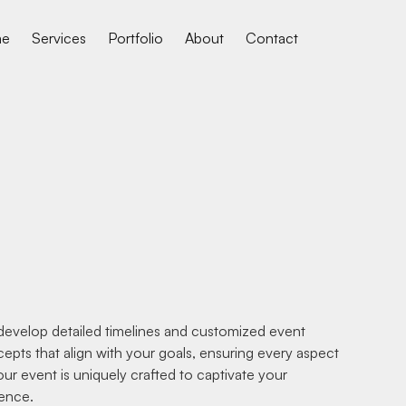
me
Services
Portfolio
About
Contact
evelop detailed timelines and customized event
epts that align with your goals, ensuring every aspect
our event is uniquely crafted to captivate your
ence.