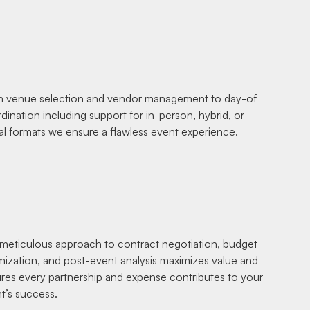
 venue selection and vendor management to day-of
dination including support for in-person, hybrid, or
ual formats we ensure a flawless event experience.
meticulous approach to contract negotiation, budget
mization, and post-event analysis maximizes value and
res every partnership and expense contributes to your
t’s success.